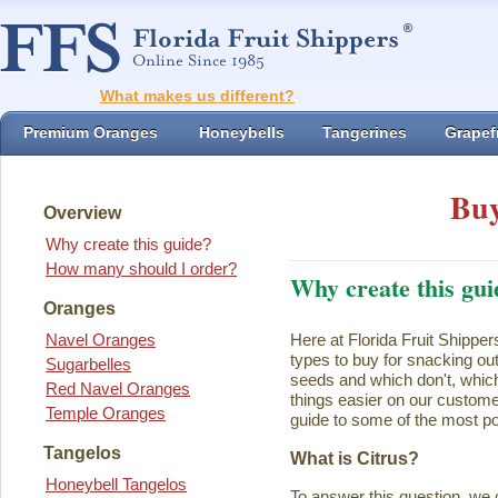
What makes us different?
Premium Oranges
Honeybells
Tangerines
Grapefr
Buy
Overview
Why create this guide?
How many should I order?
Why create this gui
Oranges
Navel Oranges
Here at Florida Fruit Shipper
types to buy for snacking ou
Sugarbelles
seeds and which don't, which
Red Navel Oranges
things easier on our customer
Temple Oranges
guide to some of the most pop
Tangelos
What is Citrus?
Honeybell Tangelos
To answer this question, we 