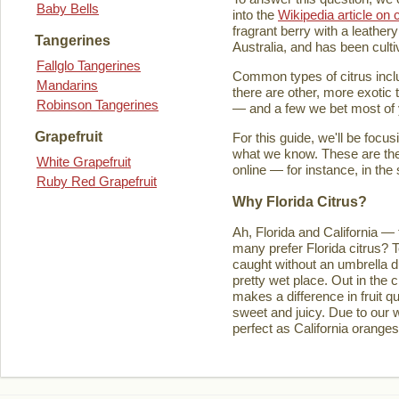
Baby Bells
into the
Wikipedia article on c
fragrant berry with a leathery
Tangerines
Australia, and has been culti
Fallglo Tangerines
Common types of citrus inclu
Mandarins
there are other, more exotic 
Robinson Tangerines
— and a few we bet most of y
Grapefruit
For this guide, we'll be focu
what we know. These are the t
White Grapefruit
online — for instance, in the
Ruby Red Grapefruit
Why Florida Citrus?
Ah, Florida and California — 
many prefer Florida citrus? T
caught without an umbrella d
pretty wet place. Out in the ci
makes a difference in fruit q
sweet and juicy. Due to our w
perfect as California orange