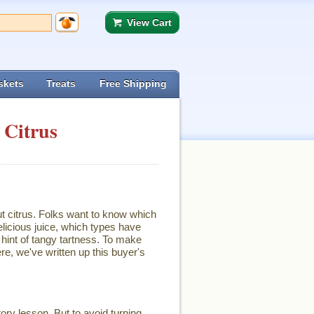
View Cart
skets
Treats
Free Shipping
 Citrus
ut citrus. Folks want to know which
licious juice, which types have
hint of tangy tartness. To make
re, we've written up this buyer's
ory lesson. But to avoid turning