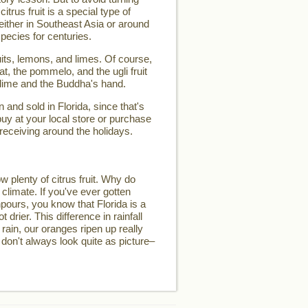
 citrus fruit is a special type of
d either in Southeast Asia or around
pecies for centuries.
its, lemons, and limes. Of course,
t, the pommelo, and the ugli fruit
 lime and the Buddha's hand.
and sold in Florida, since that's
buy at your local store or purchase
 receiving around the holidays.
w plenty of citrus fruit. Why do
 climate. If you've ever gotten
pours, you know that Florida is a
t drier. This difference in rainfall
 rain, our oranges ripen up really
 don't always look quite as picture–