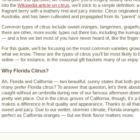
into the
Wikipedia article on citrus
, we'll stick to a simple definition: a
fragrant berry with a leathery rind and juicy interior. Citrus originate
Australia, and has been cultivated and propagated from its "parent" s
Common types of citrus include sweet oranges, tangerines, grapefru
there are other, more exotic types out there too, including the kumqua
— and a few we bet most of you have never heard of, like the finger
For this guide, we'll be focusing on the most common varieties grown 
what we know. These are the types of citrus you'll be most likely to 
online — for instance, in the seasonal gift baskets many of us enjoy
Why Florida Citrus?
Ah, Florida and California — two beautiful, sunny states that both gro
many prefer Florida citrus? To answer that question, let's think about
caught without an umbrella during one of our famous afternoon down
pretty wet place. Out in the citrus groves of California, though, it's a lo
makes a difference in fruit quality and appearance. Thanks to all that
sweet and juicy. Due to our wetter, stormier climate, Florida oranges
perfect as California oranges — but we think flavor matters more.