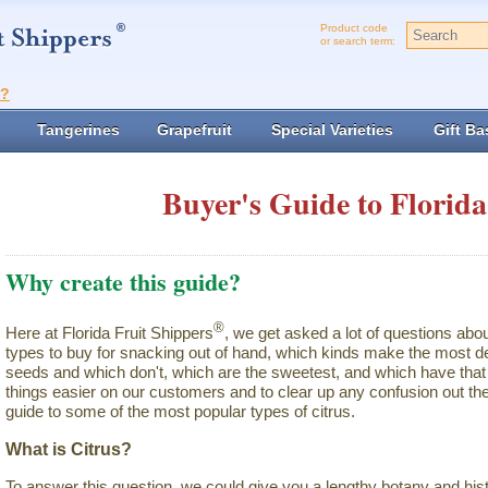
Product code
or search term:
t?
Tangerines
Grapefruit
Special Varieties
Gift Ba
Buyer's Guide to Florida
Why create this guide?
®
Here at Florida Fruit Shippers
, we get asked a lot of questions abo
types to buy for snacking out of hand, which kinds make the most de
seeds and which don't, which are the sweetest, and which have that 
things easier on our customers and to clear up any confusion out the
guide to some of the most popular types of citrus.
What is Citrus?
To answer this question, we could give you a lengthy botany and hist