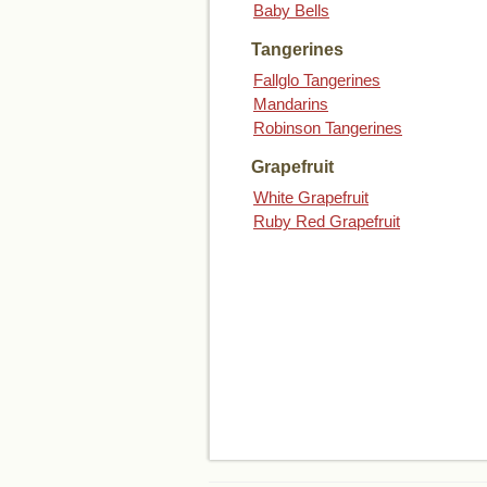
Baby Bells
Tangerines
Fallglo Tangerines
Mandarins
Robinson Tangerines
Grapefruit
White Grapefruit
Ruby Red Grapefruit