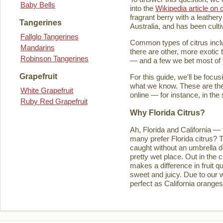
Baby Bells
into the
Wikipedia article on c
fragrant berry with a leathery
Tangerines
Australia, and has been culti
Fallglo Tangerines
Common types of citrus inclu
Mandarins
there are other, more exotic 
Robinson Tangerines
— and a few we bet most of y
Grapefruit
For this guide, we'll be focu
what we know. These are the t
White Grapefruit
online — for instance, in the
Ruby Red Grapefruit
Why Florida Citrus?
Ah, Florida and California — 
many prefer Florida citrus? T
caught without an umbrella d
pretty wet place. Out in the ci
makes a difference in fruit q
sweet and juicy. Due to our w
perfect as California orange