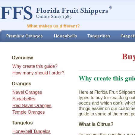
What makes us different?
Premium Oranges
Honeybells
Tangerines
Grapefr
Buy
Overview
Why create this guide?
How many should I order?
Why create this gui
Oranges
Navel Oranges
Here at Florida Fruit Shipper
types to buy for snacking ou
Sugarbelles
seeds and which don't, which
Red Navel Oranges
things easier on our customer
Temple Oranges
guide to some of the most pop
Tangelos
What is Citrus?
Honeybell Tangelos
To answer this question, we 