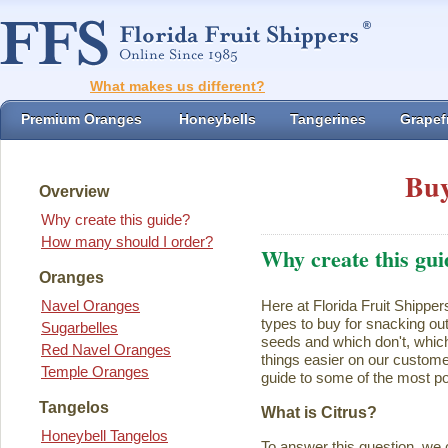
What makes us different?
Premium Oranges
Honeybells
Tangerines
Grapefr
Buy
Overview
Why create this guide?
How many should I order?
Why create this gui
Oranges
Navel Oranges
Here at Florida Fruit Shipper
types to buy for snacking ou
Sugarbelles
seeds and which don't, which
Red Navel Oranges
things easier on our customer
Temple Oranges
guide to some of the most pop
Tangelos
What is Citrus?
Honeybell Tangelos
To answer this question, we 