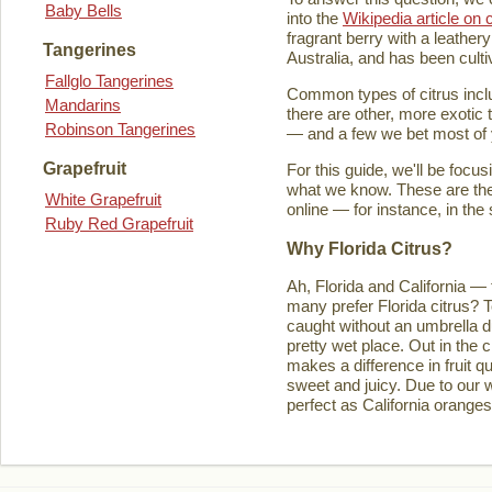
Baby Bells
into the
Wikipedia article on c
fragrant berry with a leathery
Tangerines
Australia, and has been culti
Fallglo Tangerines
Common types of citrus inclu
Mandarins
there are other, more exotic 
Robinson Tangerines
— and a few we bet most of y
Grapefruit
For this guide, we'll be focu
what we know. These are the t
White Grapefruit
online — for instance, in the
Ruby Red Grapefruit
Why Florida Citrus?
Ah, Florida and California — 
many prefer Florida citrus? T
caught without an umbrella d
pretty wet place. Out in the ci
makes a difference in fruit q
sweet and juicy. Due to our w
perfect as California orange