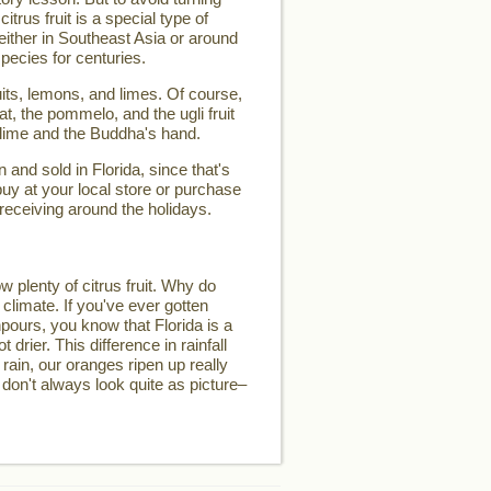
 citrus fruit is a special type of
d either in Southeast Asia or around
pecies for centuries.
its, lemons, and limes. Of course,
t, the pommelo, and the ugli fruit
 lime and the Buddha's hand.
and sold in Florida, since that's
buy at your local store or purchase
 receiving around the holidays.
w plenty of citrus fruit. Why do
 climate. If you've ever gotten
pours, you know that Florida is a
t drier. This difference in rainfall
 rain, our oranges ripen up really
 don't always look quite as picture–