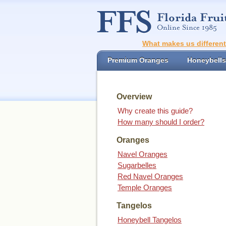
What makes us differen
Premium Oranges
Honeybells
Overview
Why create this guide?
How many should I order?
Oranges
Navel Oranges
Sugarbelles
Red Navel Oranges
Temple Oranges
Tangelos
Honeybell Tangelos