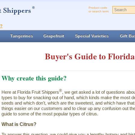
Product code
or search term:
t?
Tangerines
Grapefruit
Special Varieties
Gift Ba
Buyer's Guide to Florida
Why create this guide?
®
Here at Florida Fruit Shippers
, we get asked a lot of questions abo
types to buy for snacking out of hand, which kinds make the most de
seeds and which don't, which are the sweetest, and which have that 
things easier on our customers and to clear up any confusion out the
guide to some of the most popular types of citrus.
What is Citrus?
To answer this question, we could give you a lengthy botany and hist