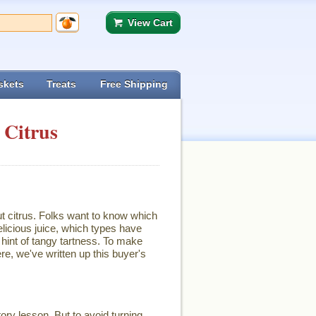
View Cart
skets
Treats
Free Shipping
 Citrus
ut citrus. Folks want to know which
licious juice, which types have
hint of tangy tartness. To make
re, we've written up this buyer's
ory lesson. But to avoid turning