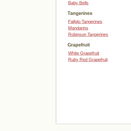
Baby Bells
Tangerines
Fallglo Tangerines
Mandarins
Robinson Tangerines
Grapefruit
White Grapefruit
Ruby Red Grapefruit