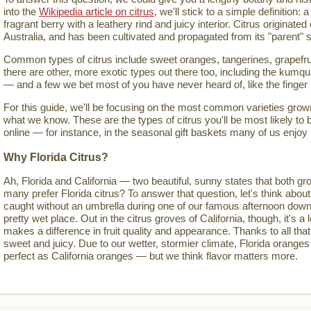
into the
Wikipedia article on citrus
, we'll stick to a simple definition: a
fragrant berry with a leathery rind and juicy interior. Citrus originate
Australia, and has been cultivated and propagated from its "parent" s
Common types of citrus include sweet oranges, tangerines, grapefru
there are other, more exotic types out there too, including the kumqua
— and a few we bet most of you have never heard of, like the finger
For this guide, we'll be focusing on the most common varieties grown 
what we know. These are the types of citrus you'll be most likely to 
online — for instance, in the seasonal gift baskets many of us enjoy
Why Florida Citrus?
Ah, Florida and California — two beautiful, sunny states that both gro
many prefer Florida citrus? To answer that question, let's think about
caught without an umbrella during one of our famous afternoon down
pretty wet place. Out in the citrus groves of California, though, it's a lo
makes a difference in fruit quality and appearance. Thanks to all that
sweet and juicy. Due to our wetter, stormier climate, Florida oranges
perfect as California oranges — but we think flavor matters more.