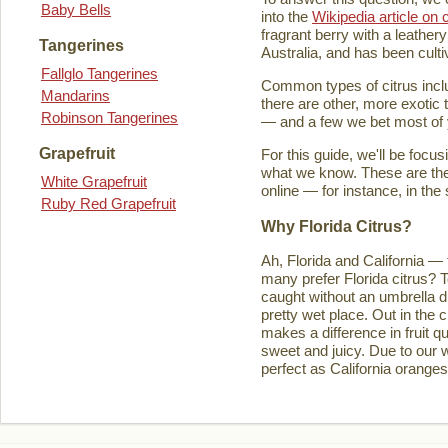
Baby Bells
into the
Wikipedia article on c
fragrant berry with a leathery
Tangerines
Australia, and has been culti
Fallglo Tangerines
Common types of citrus inclu
Mandarins
there are other, more exotic 
Robinson Tangerines
— and a few we bet most of y
Grapefruit
For this guide, we'll be focu
what we know. These are the t
White Grapefruit
online — for instance, in the
Ruby Red Grapefruit
Why Florida Citrus?
Ah, Florida and California — 
many prefer Florida citrus? T
caught without an umbrella d
pretty wet place. Out in the ci
makes a difference in fruit q
sweet and juicy. Due to our w
perfect as California orange