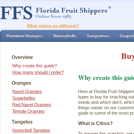
What makes us different?
Premium Oranges
Honeybells
Tangerines
Grapefr
Buy
Overview
Why create this guide?
How many should I order?
Why create this gui
Oranges
Navel Oranges
Here at Florida Fruit Shipper
types to buy for snacking ou
Sugarbelles
seeds and which don't, which
Red Navel Oranges
things easier on our customer
Temple Oranges
guide to some of the most pop
Tangelos
What is Citrus?
Honeybell Tangelos
To answer this question, we 