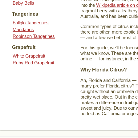
Baby Bells
into the
Wikipedia article on c
fragrant berry with a leathery
Tangerines
Australia, and has been culti
Fallglo Tangerines
Common types of citrus inclu
Mandarins
there are other, more exotic 
Robinson Tangerines
— and a few we bet most of y
Grapefruit
For this guide, we'll be focu
what we know. These are the t
White Grapefruit
online — for instance, in the
Ruby Red Grapefruit
Why Florida Citrus?
Ah, Florida and California — 
many prefer Florida citrus? T
caught without an umbrella d
pretty wet place. Out in the ci
makes a difference in fruit q
sweet and juicy. Due to our w
perfect as California orange