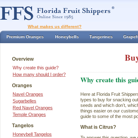
What makes us different?
Premium Oranges
Honeybells
Tangerines
Grapefr
Buy
Overview
Why create this guide?
How many should I order?
Why create this gui
Oranges
Navel Oranges
Here at Florida Fruit Shipper
types to buy for snacking ou
Sugarbelles
seeds and which don't, which
Red Navel Oranges
things easier on our customer
Temple Oranges
guide to some of the most pop
Tangelos
What is Citrus?
Honeybell Tangelos
To answer this question, we 