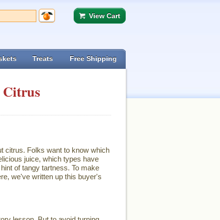
View Cart
skets
Treats
Free Shipping
 Citrus
ut citrus. Folks want to know which
licious juice, which types have
hint of tangy tartness. To make
re, we've written up this buyer's
ory lesson. But to avoid turning