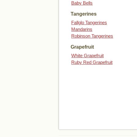
Baby Bells
Tangerines
Fallglo Tangerines
Mandarins
Robinson Tangerines
Grapefruit
White Grapefruit
Ruby Red Grapefruit