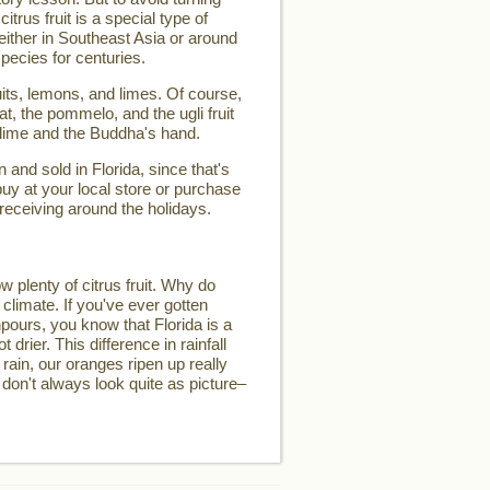
 citrus fruit is a special type of
d either in Southeast Asia or around
pecies for centuries.
its, lemons, and limes. Of course,
t, the pommelo, and the ugli fruit
 lime and the Buddha's hand.
and sold in Florida, since that's
buy at your local store or purchase
 receiving around the holidays.
w plenty of citrus fruit. Why do
 climate. If you've ever gotten
pours, you know that Florida is a
t drier. This difference in rainfall
 rain, our oranges ripen up really
 don't always look quite as picture–