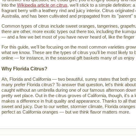
into the
Wikipedia article on citrus
, we'll stick to a simple definition: a
fragrant berry with a leathery rind and juicy interior. Citrus originate
Australia, and has been cultivated and propagated from its "parent" s
Common types of citrus include sweet oranges, tangerines, grapefru
there are other, more exotic types out there too, including the kumqua
— and a few we bet most of you have never heard of, like the finger
For this guide, we'll be focusing on the most common varieties grown 
what we know. These are the types of citrus you'll be most likely to 
online — for instance, in the seasonal gift baskets many of us enjoy
Why Florida Citrus?
Ah, Florida and California — two beautiful, sunny states that both gro
many prefer Florida citrus? To answer that question, let's think about
caught without an umbrella during one of our famous afternoon down
pretty wet place. Out in the citrus groves of California, though, it's a lo
makes a difference in fruit quality and appearance. Thanks to all that
sweet and juicy. Due to our wetter, stormier climate, Florida oranges
perfect as California oranges — but we think flavor matters more.