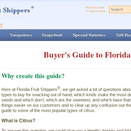
Product code
or search term:
t?
Tangerines
Grapefruit
Special Varieties
Gift Ba
Buyer's Guide to Florida
Why create this guide?
®
Here at Florida Fruit Shippers
, we get asked a lot of questions abo
types to buy for snacking out of hand, which kinds make the most de
seeds and which don't, which are the sweetest, and which have that 
things easier on our customers and to clear up any confusion out the
guide to some of the most popular types of citrus.
What is Citrus?
To answer this question, we could give you a lengthy botany and hist