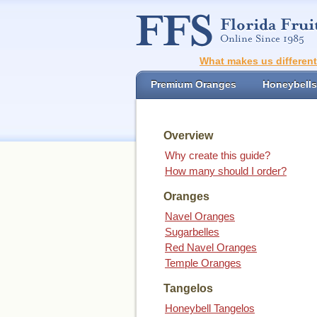
What makes us differen
Premium Oranges
Honeybells
Overview
Why create this guide?
How many should I order?
Oranges
Navel Oranges
Sugarbelles
Red Navel Oranges
Temple Oranges
Tangelos
Honeybell Tangelos