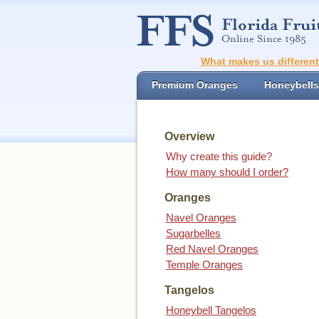
What makes us differen
Premium Oranges
Honeybells
Overview
Why create this guide?
How many should I order?
Oranges
Navel Oranges
Sugarbelles
Red Navel Oranges
Temple Oranges
Tangelos
Honeybell Tangelos