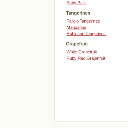
Baby Bells
Tangerines
Fallglo Tangerines
Mandarins
Robinson Tangerines
Grapefruit
White Grapefruit
Ruby Red Grapefruit