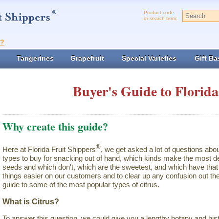
Product code
or search term:
t?
Tangerines
Grapefruit
Special Varieties
Gift Ba
Buyer's Guide to Florida
Why create this guide?
®
Here at Florida Fruit Shippers
, we get asked a lot of questions abo
types to buy for snacking out of hand, which kinds make the most de
seeds and which don't, which are the sweetest, and which have that 
things easier on our customers and to clear up any confusion out the
guide to some of the most popular types of citrus.
What is Citrus?
To answer this question, we could give you a lengthy botany and hist