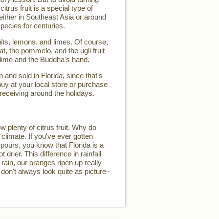
 citrus fruit is a special type of
d either in Southeast Asia or around
pecies for centuries.
its, lemons, and limes. Of course,
t, the pommelo, and the ugli fruit
 lime and the Buddha's hand.
and sold in Florida, since that's
buy at your local store or purchase
 receiving around the holidays.
w plenty of citrus fruit. Why do
 climate. If you've ever gotten
pours, you know that Florida is a
t drier. This difference in rainfall
 rain, our oranges ripen up really
 don't always look quite as picture–