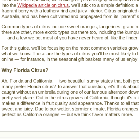
into the
Wikipedia article on citrus
, we'll stick to a simple definition: a
fragrant berry with a leathery rind and juicy interior. Citrus originate
Australia, and has been cultivated and propagated from its "parent" s
Common types of citrus include sweet oranges, tangerines, grapefru
there are other, more exotic types out there too, including the kumqua
— and a few we bet most of you have never heard of, like the finger
For this guide, we'll be focusing on the most common varieties grown 
what we know. These are the types of citrus you'll be most likely to 
online — for instance, in the seasonal gift baskets many of us enjoy
Why Florida Citrus?
Ah, Florida and California — two beautiful, sunny states that both gro
many prefer Florida citrus? To answer that question, let's think about
caught without an umbrella during one of our famous afternoon down
pretty wet place. Out in the citrus groves of California, though, it's a lo
makes a difference in fruit quality and appearance. Thanks to all that
sweet and juicy. Due to our wetter, stormier climate, Florida oranges
perfect as California oranges — but we think flavor matters more.