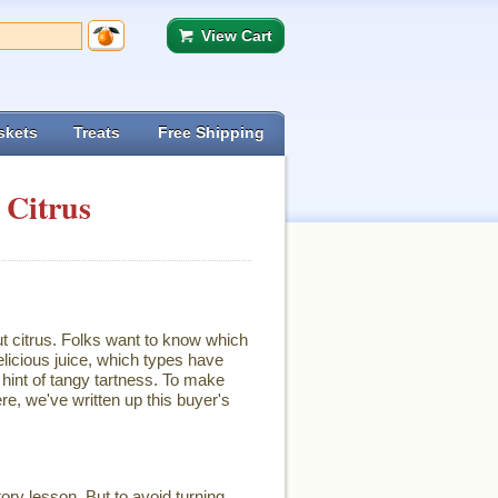
View Cart
skets
Treats
Free Shipping
 Citrus
ut citrus. Folks want to know which
licious juice, which types have
hint of tangy tartness. To make
re, we've written up this buyer's
ory lesson. But to avoid turning