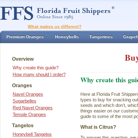
What makes us different?
Premium Oranges
Honeybells
Tangerines
Grapefr
Buy
Overview
Why create this guide?
How many should I order?
Why create this gui
Oranges
Navel Oranges
Here at Florida Fruit Shipper
types to buy for snacking ou
Sugarbelles
seeds and which don't, which
Red Navel Oranges
things easier on our customer
Temple Oranges
guide to some of the most pop
Tangelos
What is Citrus?
Honeybell Tangelos
To answer this question, we 