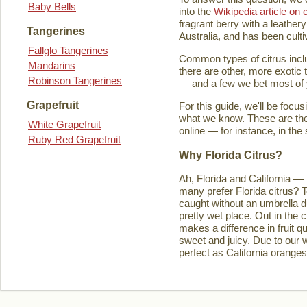
Baby Bells
into the
Wikipedia article on c
fragrant berry with a leathery
Tangerines
Australia, and has been culti
Fallglo Tangerines
Common types of citrus inclu
Mandarins
there are other, more exotic 
Robinson Tangerines
— and a few we bet most of y
Grapefruit
For this guide, we'll be focu
what we know. These are the t
White Grapefruit
online — for instance, in the
Ruby Red Grapefruit
Why Florida Citrus?
Ah, Florida and California — 
many prefer Florida citrus? T
caught without an umbrella d
pretty wet place. Out in the ci
makes a difference in fruit q
sweet and juicy. Due to our w
perfect as California orange