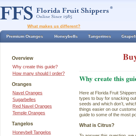
What makes us different?
Premium Oranges
Honeybells
Tangerines
Grapefr
Buy
Overview
Why create this guide?
How many should I order?
Why create this gui
Oranges
Navel Oranges
Here at Florida Fruit Shipper
types to buy for snacking ou
Sugarbelles
seeds and which don't, which
Red Navel Oranges
things easier on our customer
Temple Oranges
guide to some of the most pop
Tangelos
What is Citrus?
Honeybell Tangelos
To answer this question, we 