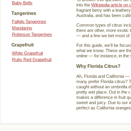
Baby Bells
into the
Wikipedia article on c
fragrant berry with a leathery
Tangerines
Australia, and has been culti
Fallglo Tangerines
Common types of citrus inclu
Mandarins
there are other, more exotic 
Robinson Tangerines
— and a few we bet most of y
Grapefruit
For this guide, we'll be focu
what we know. These are the t
White Grapefruit
online — for instance, in the
Ruby Red Grapefruit
Why Florida Citrus?
Ah, Florida and California — 
many prefer Florida citrus? T
caught without an umbrella d
pretty wet place. Out in the ci
makes a difference in fruit q
sweet and juicy. Due to our w
perfect as California orange