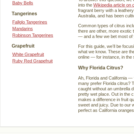
Baby Bells
into the
Wikipedia article on c
fragrant berry with a leathery
Tangerines
Australia, and has been culti
Fallglo Tangerines
Common types of citrus inclu
Mandarins
there are other, more exotic 
Robinson Tangerines
— and a few we bet most of y
Grapefruit
For this guide, we'll be focu
what we know. These are the t
White Grapefruit
online — for instance, in the
Ruby Red Grapefruit
Why Florida Citrus?
Ah, Florida and California — 
many prefer Florida citrus? T
caught without an umbrella d
pretty wet place. Out in the ci
makes a difference in fruit q
sweet and juicy. Due to our w
perfect as California orange