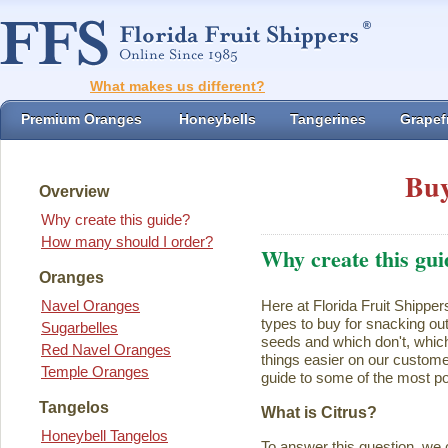
What makes us different?
Premium Oranges
Honeybells
Tangerines
Grapefr
Buy
Overview
Why create this guide?
How many should I order?
Why create this gui
Oranges
Navel Oranges
Here at Florida Fruit Shipper
types to buy for snacking ou
Sugarbelles
seeds and which don't, which
Red Navel Oranges
things easier on our customer
Temple Oranges
guide to some of the most pop
Tangelos
What is Citrus?
Honeybell Tangelos
To answer this question, we 