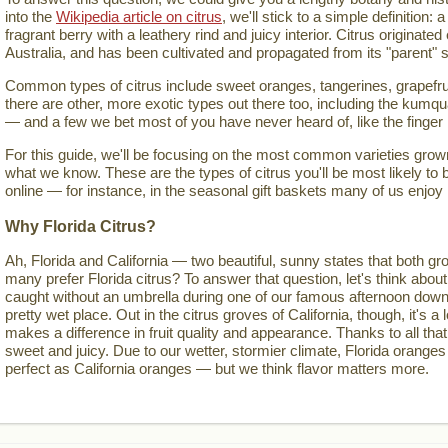
into the
Wikipedia article on citrus
, we'll stick to a simple definition: a
fragrant berry with a leathery rind and juicy interior. Citrus originate
Australia, and has been cultivated and propagated from its "parent" s
Common types of citrus include sweet oranges, tangerines, grapefru
there are other, more exotic types out there too, including the kumqua
— and a few we bet most of you have never heard of, like the finger
For this guide, we'll be focusing on the most common varieties grown 
what we know. These are the types of citrus you'll be most likely to 
online — for instance, in the seasonal gift baskets many of us enjoy
Why Florida Citrus?
Ah, Florida and California — two beautiful, sunny states that both gro
many prefer Florida citrus? To answer that question, let's think about
caught without an umbrella during one of our famous afternoon down
pretty wet place. Out in the citrus groves of California, though, it's a lo
makes a difference in fruit quality and appearance. Thanks to all that
sweet and juicy. Due to our wetter, stormier climate, Florida oranges
perfect as California oranges — but we think flavor matters more.