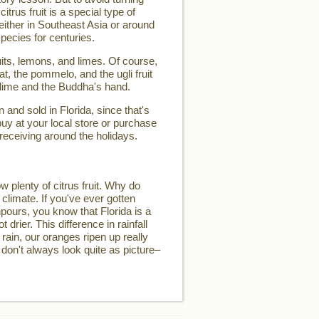
 citrus fruit is a special type of
d either in Southeast Asia or around
pecies for centuries.
its, lemons, and limes. Of course,
t, the pommelo, and the ugli fruit
 lime and the Buddha's hand.
and sold in Florida, since that's
buy at your local store or purchase
 receiving around the holidays.
w plenty of citrus fruit. Why do
 climate. If you've ever gotten
pours, you know that Florida is a
t drier. This difference in rainfall
 rain, our oranges ripen up really
 don't always look quite as picture–