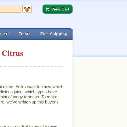
View Cart
skets
Treats
Free Shipping
 Citrus
ut citrus. Folks want to know which
licious juice, which types have
hint of tangy tartness. To make
re, we've written up this buyer's
ory lesson. But to avoid turning