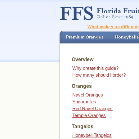
What makes us differen
Premium Oranges
Honeybells
Overview
Why create this guide?
How many should I order?
Oranges
Navel Oranges
Sugarbelles
Red Navel Oranges
Temple Oranges
Tangelos
Honeybell Tangelos