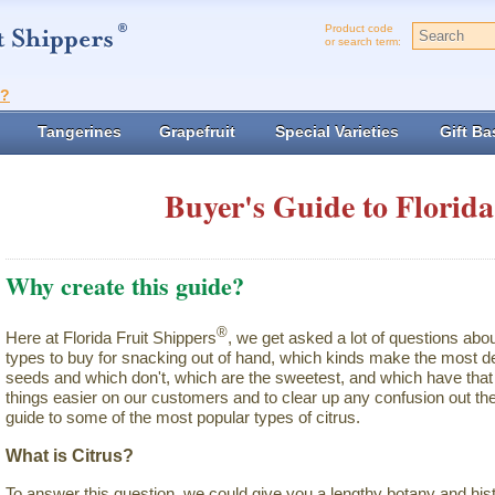
Product code
or search term:
t?
Tangerines
Grapefruit
Special Varieties
Gift Ba
Buyer's Guide to Florida
Why create this guide?
®
Here at Florida Fruit Shippers
, we get asked a lot of questions abo
types to buy for snacking out of hand, which kinds make the most de
seeds and which don't, which are the sweetest, and which have that 
things easier on our customers and to clear up any confusion out the
guide to some of the most popular types of citrus.
What is Citrus?
To answer this question, we could give you a lengthy botany and hist