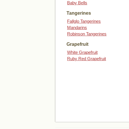
Baby Bells
Tangerines
Fallglo Tangerines
Mandarins
Robinson Tangerines
Grapefruit
White Grapefruit
Ruby Red Grapefruit