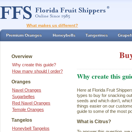
What makes us different?
Premium Oranges
Honeybells
Tangerines
Grapefr
Buy
Overview
Why create this guide?
How many should I order?
Why create this gui
Oranges
Navel Oranges
Here at Florida Fruit Shipper
types to buy for snacking ou
Sugarbelles
seeds and which don't, which
Red Navel Oranges
things easier on our customer
Temple Oranges
guide to some of the most pop
Tangelos
What is Citrus?
Honeybell Tangelos
To answer this question, we 