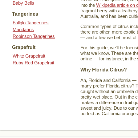
Baby Bells
into the
Wikipedia article on c
fragrant berry with a leathery
Tangerines
Australia, and has been culti
Fallglo Tangerines
Common types of citrus inclu
Mandarins
there are other, more exotic 
Robinson Tangerines
— and a few we bet most of y
Grapefruit
For this guide, we'll be focu
what we know. These are the t
White Grapefruit
online — for instance, in the
Ruby Red Grapefruit
Why Florida Citrus?
Ah, Florida and California — 
many prefer Florida citrus? T
caught without an umbrella d
pretty wet place. Out in the ci
makes a difference in fruit q
sweet and juicy. Due to our w
perfect as California orange