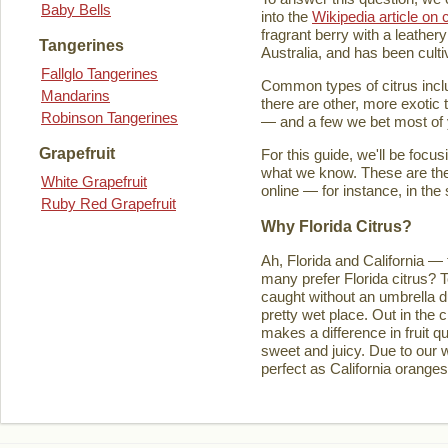
Baby Bells
into the
Wikipedia article on c
fragrant berry with a leathery
Tangerines
Australia, and has been culti
Fallglo Tangerines
Common types of citrus inclu
Mandarins
there are other, more exotic 
Robinson Tangerines
— and a few we bet most of y
Grapefruit
For this guide, we'll be focu
what we know. These are the t
White Grapefruit
online — for instance, in the
Ruby Red Grapefruit
Why Florida Citrus?
Ah, Florida and California — 
many prefer Florida citrus? T
caught without an umbrella d
pretty wet place. Out in the ci
makes a difference in fruit q
sweet and juicy. Due to our w
perfect as California orange