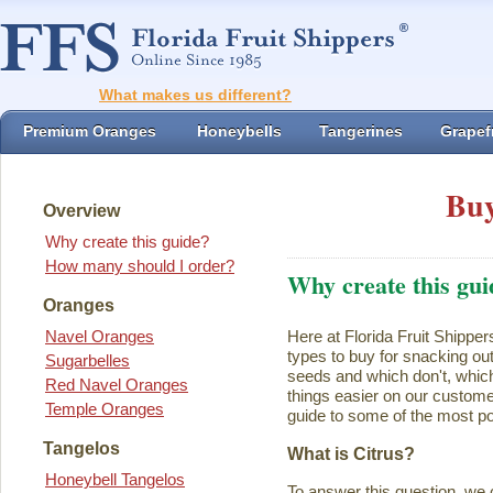
What makes us different?
Premium Oranges
Honeybells
Tangerines
Grapefr
Buy
Overview
Why create this guide?
How many should I order?
Why create this gui
Oranges
Navel Oranges
Here at Florida Fruit Shipper
types to buy for snacking ou
Sugarbelles
seeds and which don't, which
Red Navel Oranges
things easier on our customer
Temple Oranges
guide to some of the most pop
Tangelos
What is Citrus?
Honeybell Tangelos
To answer this question, we 