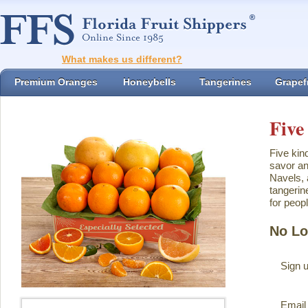
What makes us different?
Premium Oranges
Honeybells
Tangerines
Grapefr
Five
Five kind
savor an
Navels, 
tangerin
for peop
No Lo
Sign u
Email