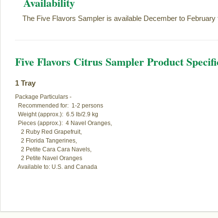
Availability
The Five Flavors Sampler is available December to February 
Five Flavors Citrus Sampler Product Specifi
1 Tray
Package Particulars -

  Recommended for:  1-2 persons

  Weight (approx.):  6.5 lb/2.9 kg

  Pieces (approx.):  4 Navel Oranges,

    2 Ruby Red Grapefruit,

    2 Florida Tangerines,

    2 Petite Cara Cara Navels,

    2 Petite Navel Oranges

  Available to: U.S. and Canada