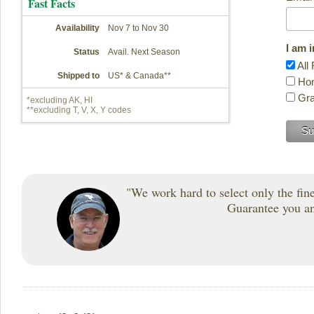
Fast Facts
Availability
Nov 7 to Nov 30
I am 
Status
Avail. Next Season
All 
Shipped to
US* & Canada**
Hon
Gra
*excluding AK, HI
**excluding T, V, X, Y codes
"We work hard to select only the fines
Guarantee you and