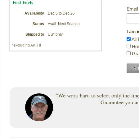
Fast Facts
Email
Availability
Dec 5 to Dec 26
Status
Avail. Next Season
I am 
Shipped to
US* only
All 
*excluding AK, HI
Hon
Gra
"We work hard to select only the fines
Guarantee you and