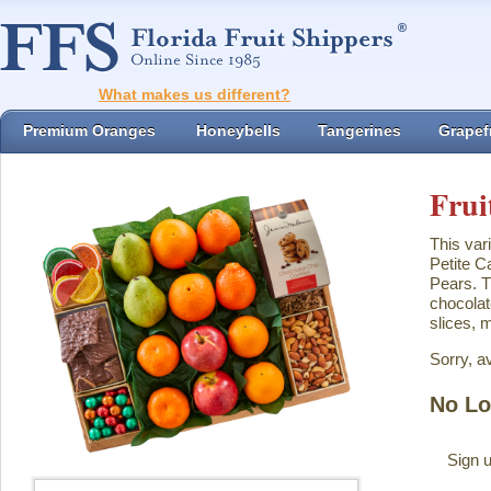
What makes us different?
Premium Oranges
Honeybells
Tangerines
Grapefr
Frui
This var
Petite C
Pears. T
chocolat
slices, 
Sorry, a
No Lo
Sign u