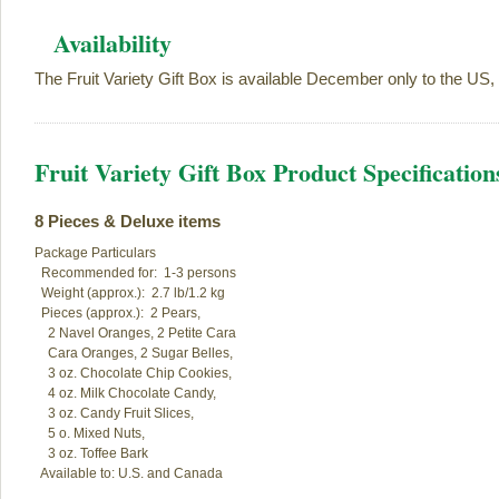
Availability
The Fruit Variety Gift Box is available December only to the US,
Fruit Variety Gift Box Product Specification
8 Pieces & Deluxe items
Package Particulars

  Recommended for:  1-3 persons

  Weight (approx.):  2.7 lb/1.2 kg

  Pieces (approx.):  2 Pears,  

    2 Navel Oranges, 2 Petite Cara

    Cara Oranges, 2 Sugar Belles,

    3 oz. Chocolate Chip Cookies,

    4 oz. Milk Chocolate Candy,

    3 oz. Candy Fruit Slices,

    5 o. Mixed Nuts,

    3 oz. Toffee Bark

  Available to: U.S. and Canada