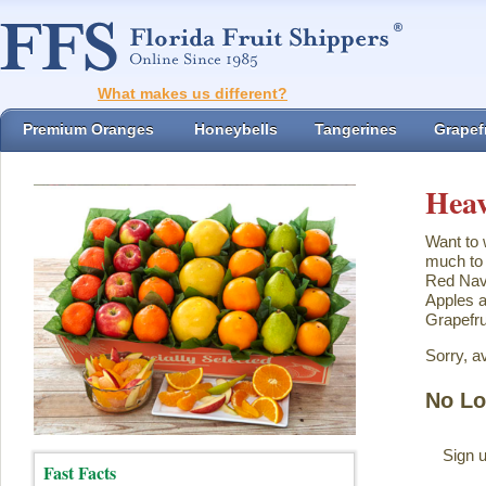
What makes us different?
Premium Oranges
Honeybells
Tangerines
Grapefr
Heav
Want to 
much to 
Red Nave
Apples a
Grapefru
Sorry, a
No Lo
Sign u
Fast Facts