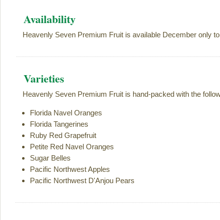
Availability
Heavenly Seven Premium Fruit is available December only to
Varieties
Heavenly Seven Premium Fruit is hand-packed with the followi
Florida Navel Oranges
Florida Tangerines
Ruby Red Grapefruit
Petite Red Navel Oranges
Sugar Belles
Pacific Northwest Apples
Pacific Northwest D'Anjou Pears