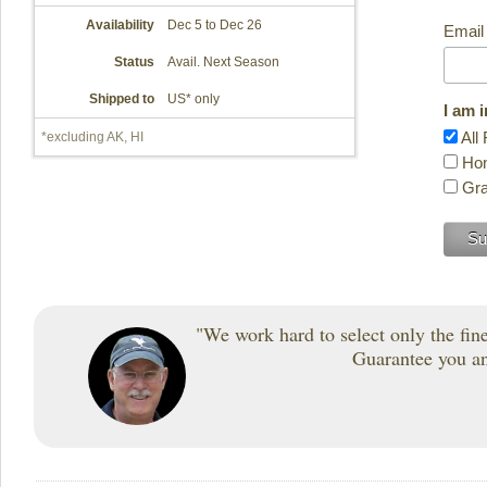
Availability
Dec 5 to Dec 26
Email
Status
Avail. Next Season
Shipped to
US* only
I am 
All 
*excluding AK, HI
Hon
Gra
"We work hard to select only the fines
Guarantee you and