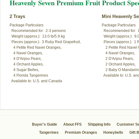
Heavenly Seven Premium Fruit Product Spec
2 Trays
Mini Heavenly S
Package Particulars

Package Particulars

  Recommended for:  2-3 persons

  Recommended for:  1
  Weight (approx.):  13.0 lb/5.9 kg

  Weight (approx.):  9.0
  Pieces (approx.):  3 Ruby Red Grapefruit,

  Pieces (approx.):  1 
    4 Petite Red Navel Oranges,

    2 Petite Red Navel 
    4 Navel Oranges,

    4 Navel Oranges,

    4 D'Anjou Pears,

    2 D'Anjou Pears,

    4 Orchard Apples,

    2 Orchard Apples,

    4 Sugar Belles,

    2 Baby O Mandarins
    4 Florida Tangerines

  Available to: U.S. a
  Available to: U.S. and Canada
Buyer's Guide
About FFS
Shipping Info
Customer Se
Tangerines
Premium Oranges
Honeybells
Gift 