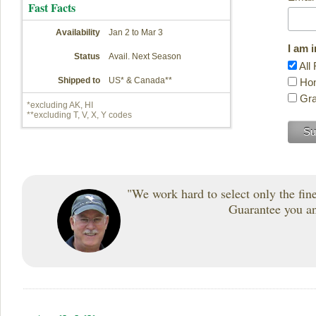
Fast Facts
Availability
Jan 2 to Mar 3
I am 
Status
Avail. Next Season
All 
Shipped to
US* & Canada**
Hon
Gra
*excluding AK, HI
**excluding T, V, X, Y codes
"We work hard to select only the fines
Guarantee you and