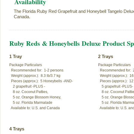
Availability
The Florida Ruby Red Grapefruit and Honeybell Tangelo Delux
Canada.
Ruby Reds & Honeybells Deluxe Product Spe
1 Tray
2 Trays
Package Particulars

Package Particulars

  Recommended for:  1-2 persons

  Recommended for:  2
  Weight (approx.):  8.3 lb/3.7 kg

  Weight (approx.):  16.
  Pieces (approx.):  5 Honeybells -AND-

  Pieces (approx.):  1
    2 grapefruit -PLUS -

    5 grapefruit -PLUS-

    8 oz. Coconut Patties, 

    8 oz. Coconut Patties
    5 oz. Orange Blossom Honey,

    5 oz. Orange Bloss
    5 oz. Florida Marmalade

    5 oz. Florida Marma
  Available to: U.S. and Canada
  Available to: U.S. a
4 Trays