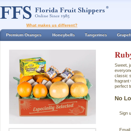
What makes us different?
Premium Oranges
Honeybells
Tangerines
Grapefr
Ruby
Sweet, j
everyone
classic 
fragrant
perfect t
No Lo
Sign u
Email