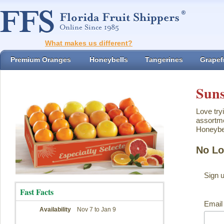
What makes us different?
Premium Oranges
Honeybells
Tangerines
Grapefr
Suns
Love try
assortme
Honeybel
No Lo
Sign 
Fast Facts
Email
Availability
Nov 7 to Jan 9