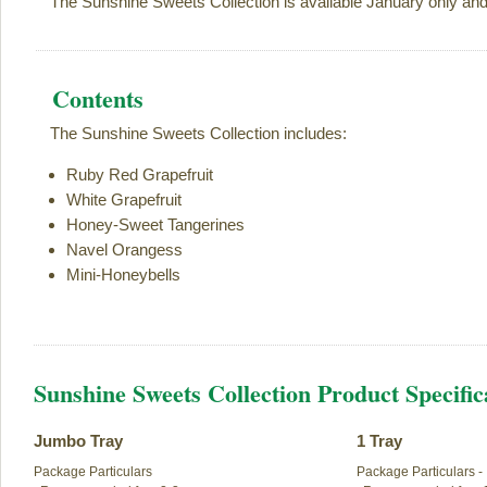
The Sunshine Sweets Collection is available January only an
Contents
The Sunshine Sweets Collection includes:
Ruby Red Grapefruit
White Grapefruit
Honey-Sweet Tangerines
Navel Orangess
Mini-Honeybells
Sunshine Sweets Collection Product Specific
Jumbo Tray
1 Tray
Package Particulars

Package Particulars -
