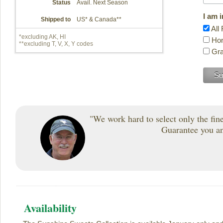
Status
Avail. Next Season
I am 
Shipped to
US* & Canada**
All 
*excluding AK, HI
Hon
**excluding T, V, X, Y codes
Gra
"We work hard to select only the fines
Guarantee you and
Availability