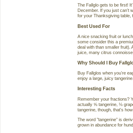
The Fallglo gets to be first! 
December. If you just can't wai
for your Thanksgiving table, t
Best Used For
A nice snacking fruit or luncht
some consider this a premium c
deal with than smaller fruit)
juice, many citrus connoisseu
Why Should I Buy Fallgl
Buy Fallglos when you're eage
enjoy a large, juicy tangerine
Interesting Facts
Remember your fractions? You'
actually ⅝ tangerine, ⅛ grape
tangerine, though, that's how 
The word "tangerine" is deri
grown in abundance for hund