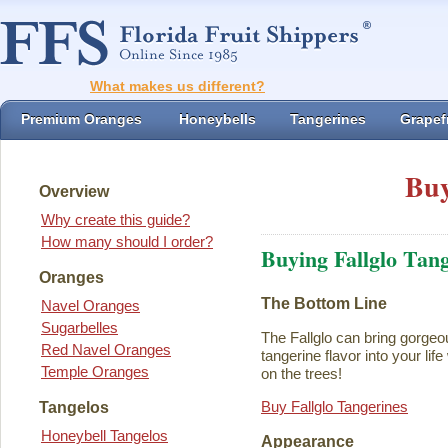
What makes us different?
Premium Oranges
Honeybells
Tangerines
Grapefr
Buy
Overview
Why create this guide?
How many should I order?
Buying Fallglo Tan
Oranges
The Bottom Line
Navel Oranges
Sugarbelles
The Fallglo can bring gorgeou
Red Navel Oranges
tangerine flavor into your life 
Temple Oranges
on the trees!
Buy Fallglo Tangerines
Tangelos
Honeybell Tangelos
Appearance