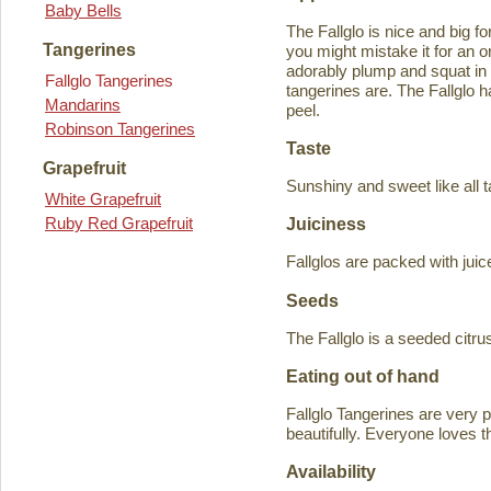
Baby Bells
The Fallglo is nice and big for
Tangerines
you might mistake it for an o
adorably plump and squat in
Fallglo Tangerines
tangerines are. The Fallglo 
Mandarins
peel.
Robinson Tangerines
Taste
Grapefruit
Sunshiny and sweet like all t
White Grapefruit
Ruby Red Grapefruit
Juiciness
Fallglos are packed with juic
Seeds
The Fallglo is a seeded citr
Eating out of hand
Fallglo Tangerines are very 
beautifully. Everyone loves t
Availability