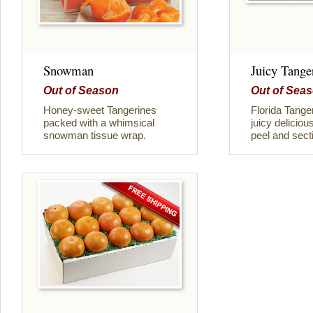
Snowman
Juicy Tange
Out of Season
Out of Sea
Honey-sweet Tangerines
Florida Tange
packed with a whimsical
juicy deliciou
snowman tissue wrap.
peel and sect