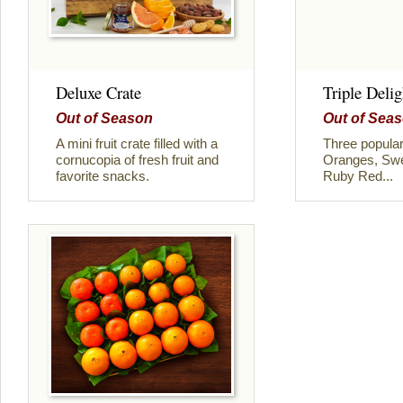
Deluxe Crate
Triple Delig
Out of Season
Out of Sea
A mini fruit crate filled with a
Three popular
cornucopia of fresh fruit and
Oranges, Swe
favorite snacks.
Ruby Red...