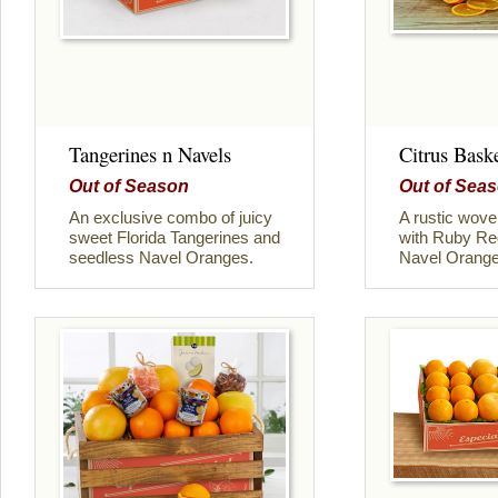
Tangerines n Navels
Citrus Bask
Out of Season
Out of Sea
An exclusive combo of juicy
A rustic woven
sweet Florida Tangerines and
with Ruby Red
seedless Navel Oranges.
Navel Orange