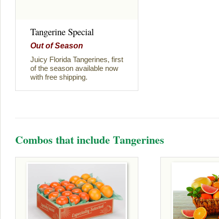
Tangerine Special
Out of Season
Juicy Florida Tangerines, first
of the season available now
with free shipping.
Combos that include Tangerines