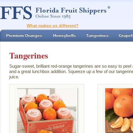
What makes us different?
Premium Oranges
Honeybells
Tangerines
Grapefr
Tangerines
Sugar-sweet, brilliant red-orange tangerines are so easy to peel
and a great lunchbox addition. Squeeze up a few of our tangerin
juice.