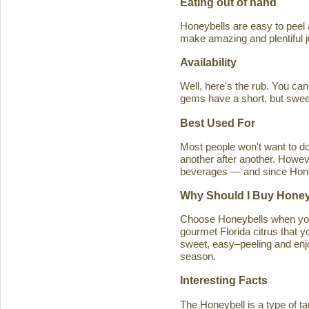
Eating out of hand
Honeybells are easy to peel a
make amazing and plentiful 
Availability
Well, here's the rub. You ca
gems have a short, but swe
Best Used For
Most people won't want to d
another after another. Howeve
beverages — and since Honeybe
Why Should I Buy Honey
Choose Honeybells when you 
gourmet Florida citrus that y
sweet, easy–peeling and enjoy
season.
Interesting Facts
The Honeybell is a type of t