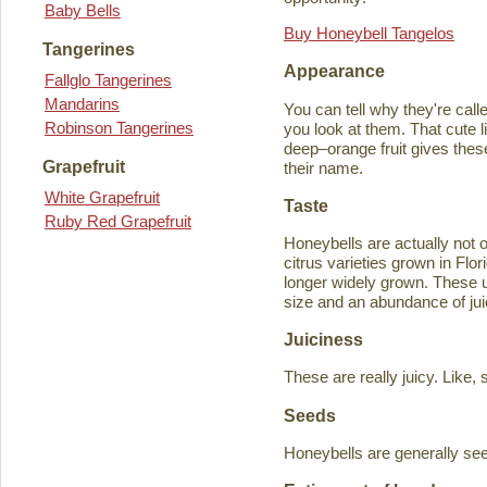
Baby Bells
Buy Honeybell Tangelos
Tangerines
Appearance
Fallglo Tangerines
Mandarins
You can tell why they're cal
Robinson Tangerines
you look at them. That cute lit
deep–orange fruit gives thes
Grapefruit
their name.
White Grapefruit
Taste
Ruby Red Grapefruit
Honeybells are actually not 
citrus varieties grown in Flo
longer widely grown. These un
size and an abundance of jui
Juiciness
These are really juicy. Like,
Seeds
Honeybells are generally see