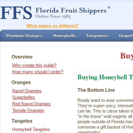
What makes us different?
Premium Oranges
Honeybells
Tangerines
Grapefr
Buy
Overview
Why create this guide?
How many should I order?
Buying Honeybell T
Oranges
The Bottom Line
Navel Oranges
Sugarbelles
Really want to wow someon
Red Navel Oranges
They're super–juicy, intensel
Temple Oranges
can be. This is citrus taken 
"in the know" wait eagerly al
Tangelos
people outside of Florida ha
someone a gift basket of Ho
Honeybell Tangelos
opportunity!