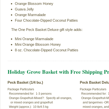
Orange Blossom Honey
Guava Jelly
Orange Marmalade
Four Chocolate-Dipped Coconut Patties
The One Peck Basket Deluxe gift style adds:
Mini Orange Marmalade
Mini Orange Blossom Honey
8 oz. Chocolate-Dipped Coconut Patties
Holiday Grove Basket with Free Shipping Pr
Peck Basket (1/4 bu.)
Peck Basket Del
Package Particulars

Package Particulars

  Recommended for:  1-3 persons

  Recommended for:  1
  Orange-Grapefruit-Mixed?:  Specify all oranges,

  Orange-Grapefruit-Mi
    or mixed oranges and grapefruit

    and tangerines -OR-
  Weight (approx.):  10 lb/4.5 kg

    mixed oranges, and 