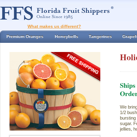
What makes us different?
Premium Oranges
Honeybells
Tangerines
Grapefr
Holi
Ships
Orde
We bring
1/2 bush
bursting
sugar. Fo
jellies,