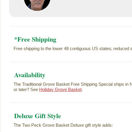
*Free Shipping
Free shipping to the lower 48 contiguous US states; reduced s
Availability
The Traditional Grove Basket Free Shipping Special ships in
or later? See
Holiday Grove Basket
.
Deluxe Gift Style
The Two Peck Grove Basket Deluxe gift style adds: