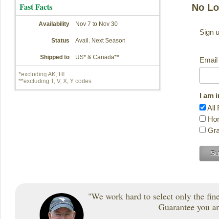
Fast Facts
No Lo
Availability
Nov 7 to Nov 30
Sign u
Status
Avail. Next Season
Shipped to
US* & Canada**
Email
*excluding AK, HI
**excluding T, V, X, Y codes
I am 
All 
Hon
Gra
"We work hard to select only the fines
Guarantee you and