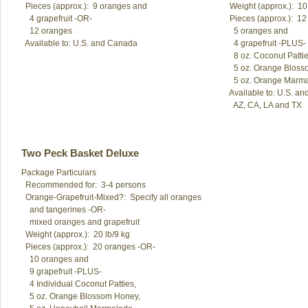
  Pieces (approx.):  9 oranges and 

  Weight (approx.):  10 
    4 grapefruit -OR-

  Pieces (approx.):  1
    12 oranges

    5 oranges and

    4 grapefruit -PLUS-

    8 oz. Coconut Patties
    5 oz. Orange Bloss
    5 oz. Orange Marma
  Available to: U.S. a
Two Peck Basket Deluxe
Package Particulars

  Recommended for:  3-4 persons

  Orange-Grapefruit-Mixed?:  Specify all oranges

    and tangerines -OR-

    mixed oranges and grapefruit

  Weight (approx.):  20 lb/9 kg

  Pieces (approx.):  20 oranges -OR-

    10 oranges and

    9 grapefruit -PLUS-

    4 Individual Coconut Patties, 

    5 oz. Orange Blossom Honey,
