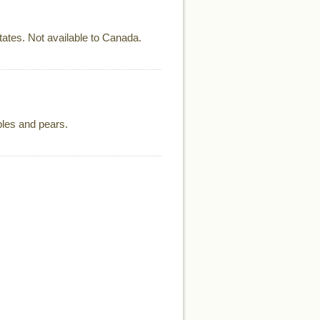
ates. Not available to Canada.
ples and pears.