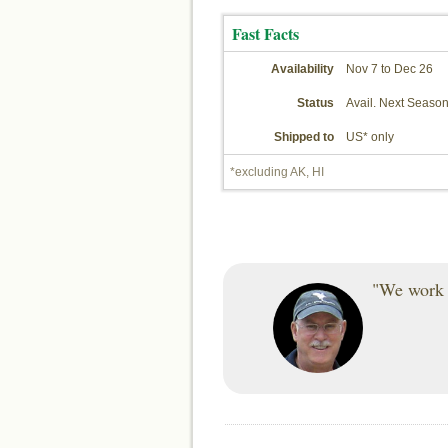
Fast Facts
Availability
Nov 7 to Dec 26
Status
Avail. Next Seaso
Shipped to
US* only
*excluding AK, HI
"We work h