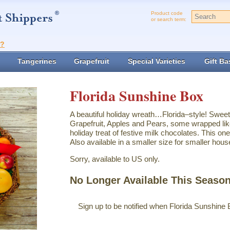
Product code
or search term:
t?
Tangerines
Grapefruit
Special Varieties
Gift Ba
Florida Sunshine Box
A beautiful holiday wreath…Florida–style! Swee
Grapefruit, Apples and Pears, some wrapped lik
holiday treat of festive milk chocolates. This one
Also available in a smaller size for smaller hous
Sorry, available to US only.
No Longer Available This Seaso
Sign up to be notified when Florida Sunshine 