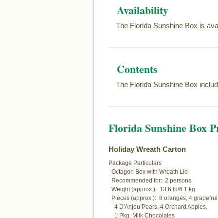
Availability
The Florida Sunshine Box is ava
Contents
The Florida Sunshine Box includ
Florida Sunshine Box Pr
Holiday Wreath Carton
Package Particulars

  Octagon Box with Wreath Lid

  Recommended for:  2 persons

  Weight (approx.):  13.6 lb/6.1 kg

  Pieces (approx.):  8 oranges, 4 grapefruit,
    4 D'Anjou Pears, 4 Orchard Apples,

    1 Pkg. Milk Chocolates
