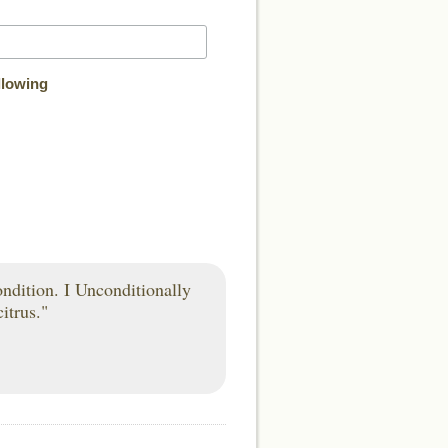
llowing
condition. I Unconditionally
itrus."