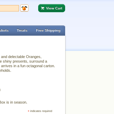
View Cart
skets
Treats
Free Shipping
t and delectable Oranges,
e shiny presents, surround a
 arrives in a fun octagonal carton.
eholds.
n
Box is in season.
*
indicates required