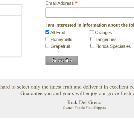
*
Email Address
I am interested in information about the fo
n
All Fruit
Oranges
Honeybells
Tangerines
Grapefruit
Florida Specialties
ard to select only the finest fruit and deliver it in excellent 
Guarantee you and yours will enjoy our grove fresh c
Rick Del Greco
Owner, Florida Fruit Shippers