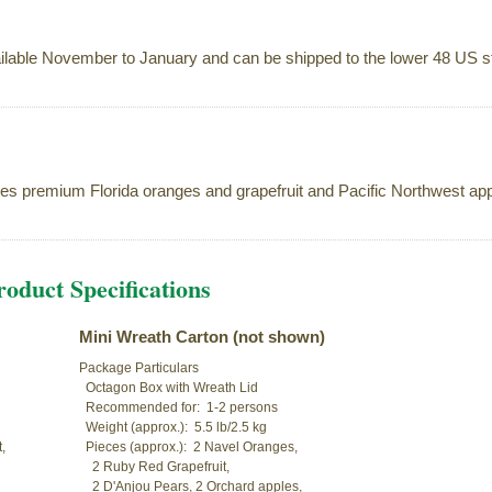
ilable November to January and can be shipped to the lower 48 US st
es premium Florida oranges and grapefruit and Pacific Northwest ap
oduct Specifications
Mini Wreath Carton (not shown)
Package Particulars

  Octagon Box with Wreath Lid

  Recommended for:  1-2 persons

  Weight (approx.):  5.5 lb/2.5 kg



  Pieces (approx.):  2 Navel Oranges,

    2 Ruby Red Grapefruit,

    2 D'Anjou Pears, 2 Orchard apples,
