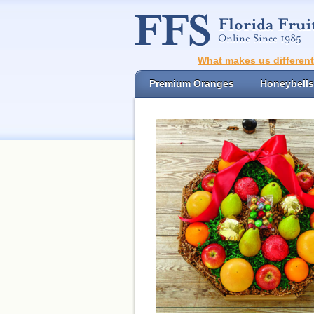
What makes us differen
Premium Oranges
Honeybells